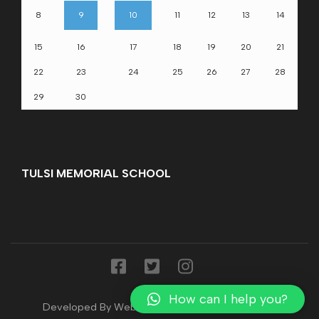
8
9
10
11
12
13
14
15
16
17
18
19
20
21
22
23
24
25
26
27
28
29
30
TULSI MEMORIAL SCHOOL
How can I help you?
Developed By WebsTak
|Developed By
webstak
.