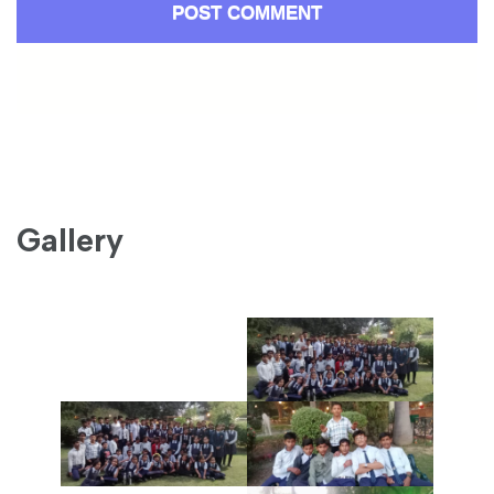
Gallery