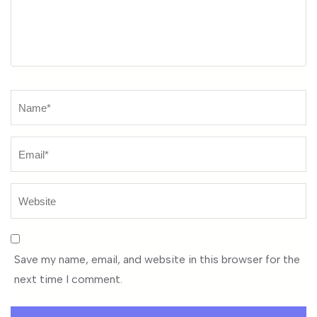
Name
*
Save my name, email, and website in this browser for the
next time I comment.