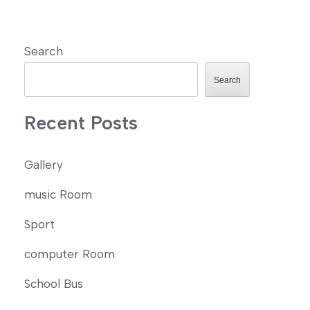
Search
Search
Recent Posts
Gallery
music Room
Sport
computer Room
School Bus