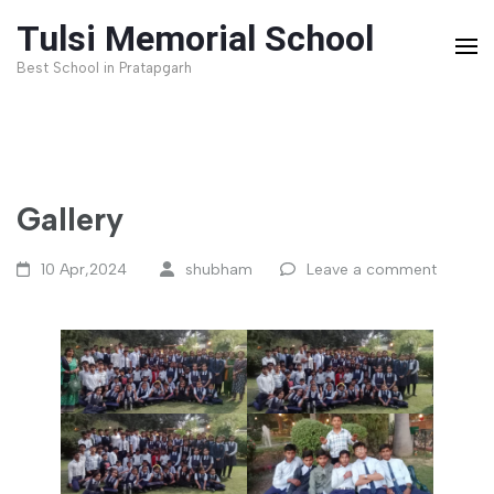
Skip
Tulsi Memorial School
to
Best School in Pratapgarh
content
(Press
Enter)
Gallery
10 Apr,2024
shubham
Leave a comment