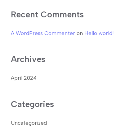
Recent Comments
A WordPress Commenter
on
Hello world!
Archives
April 2024
Categories
Uncategorized