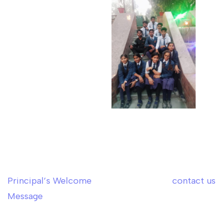
Principal’s Welcome
contact us
Post
Message
navigation