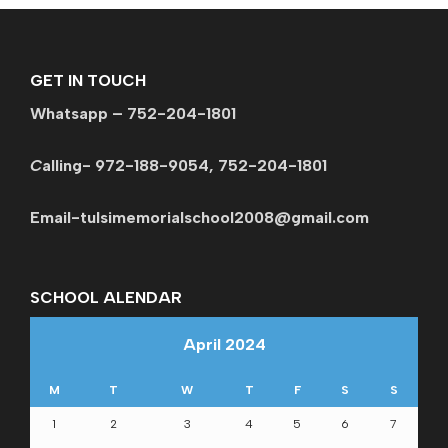
GET IN TOUCH
Whatsapp – 752-204-1801
C
alling- 972-188-9054, 752-204-1801
Email-tulsimemorialschool2008@gmail.com
SCHOOL ALENDAR
April 2024
M
T
W
T
F
S
S
1
2
3
4
5
6
7