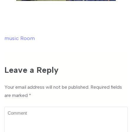
music Room
Post
navigation
Leave a Reply
Your email address will not be published.
Required fields
are marked
*
Comment