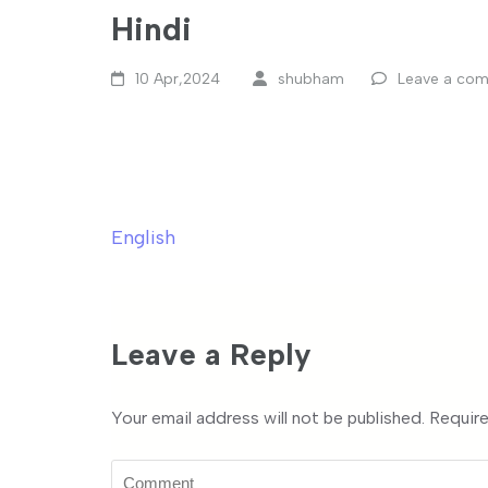
Hindi
10 Apr,2024
shubham
Leave a co
English
Post
navigation
Leave a Reply
Your email address will not be published.
Require
Comment