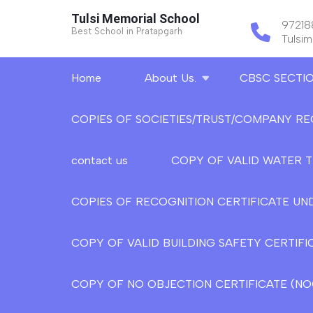
Skip
Tulsi Memorial School
9721
to
Best School in Pratapgarh
Tulsi
content
(Press
Home
About Us.
CBSC SECTI
Enter)
COPIES OF SOCIETIES/TRUST/COMPANY RE
contact us
COPY OF VALID WATER 
COPIES OF RECOGNITION CERTIFICATE UND
COPY OF VALID BUILDING SAFETY CERTIFI
COPY OF NO OBJECTION CERTIFICATE (NOC)