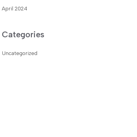
April 2024
Categories
Uncategorized