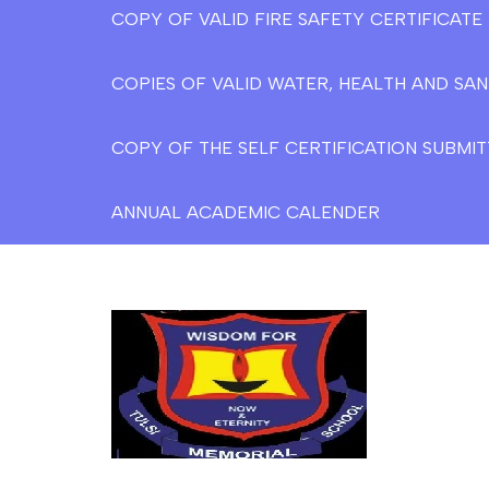
COPY OF VALID FIRE SAFETY CERTIFICAT
COPIES OF VALID WATER, HEALTH AND SAN
COPY OF THE SELF CERTIFICATION SUBMIT
ANNUAL ACADEMIC CALENDER