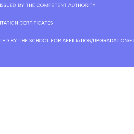
E ISSUED BY THE COMPETENT AUTHORITY
ITATION CERTIFICATES
TED BY THE SCHOOL FOR AFFILIATION/UPGRADATION/EX