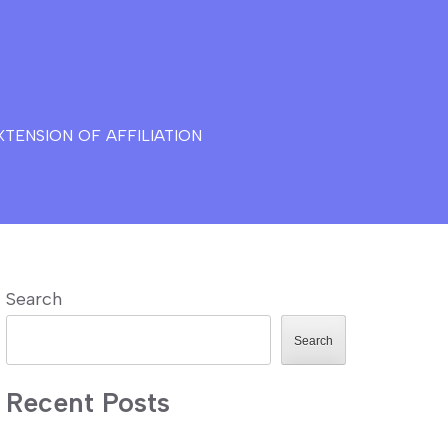
TENSION OF AFFILIATION
Search
Search
Recent Posts