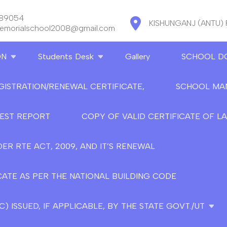
889054
KISHUNGANJ (ANTU)
memorialschool2008@gmail.com
ON
Students Desk
Gallery
SCHOOL D
GISTRATION/RENEWAL CERTIFICATE,
SCHOOL MA
TEST REPORT
COPY OF VALID CERTIFICATE OF L
ER RTE ACT, 2009, AND IT’S RENEWAL
CATE AS PER THE NATIONAL BUILDING CODE
 ISSUED, IF APPLICABLE, BY THE STATE GOVT./UT