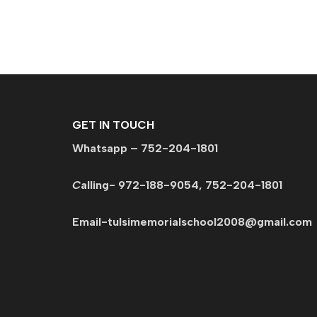
GET IN TOUCH
Whatsapp – 752-204-1801
C
alling- 972-188-9054, 752-204-1801
Email-tulsimemorialschool2008@gmail.c