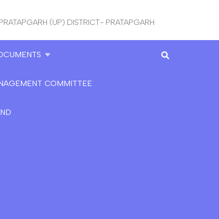
 PRATAPGARH (UP) DISTRICT- PRATAPGARH
OCUMENTS
NAGEMENT COMMITTEE
AND