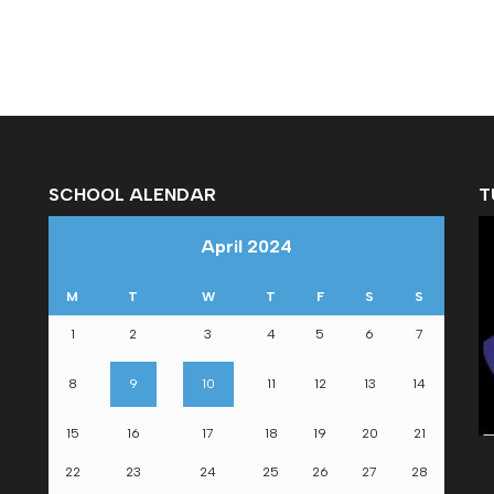
SCHOOL ALENDAR
T
April 2024
M
T
W
T
F
S
S
1
2
3
4
5
6
7
om
8
9
10
11
12
13
14
15
16
17
18
19
20
21
22
23
24
25
26
27
28