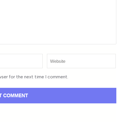
Website
wser for the next time I comment.