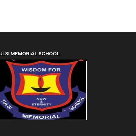
ULSI MEMORIAL SCHOOL