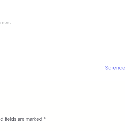
mment
Science
d fields are marked
*