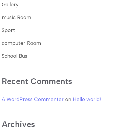
Gallery
music Room
Sport
computer Room
School Bus
Recent Comments
A WordPress Commenter
on
Hello world!
Archives