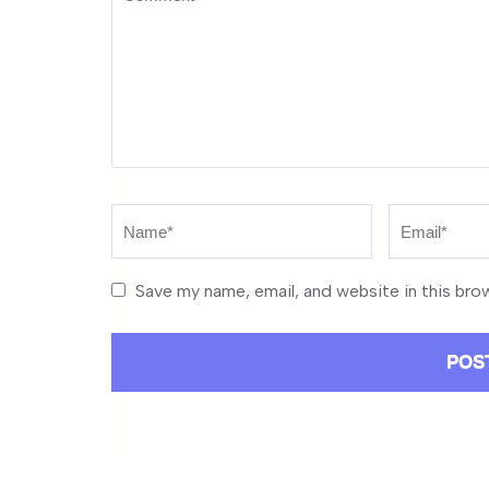
Name
*
Email
*
Save my name, email, and website in this bro