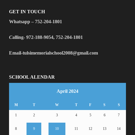
GET IN TOUCH
Whatsapp – 752-204-1801
C
alling- 972-188-9054, 752-204-1801
Email-tulsimemorialschool2008@gmail.com
SCHOOL ALENDAR
April 2024
M
T
W
T
F
S
S
1
2
3
4
5
6
7
8
9
10
11
12
13
14