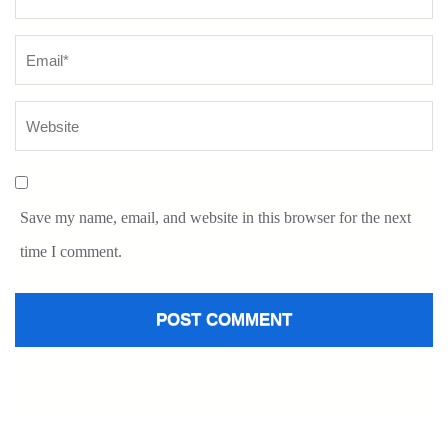
Save my name, email, and website in this browser for the next
time I comment.