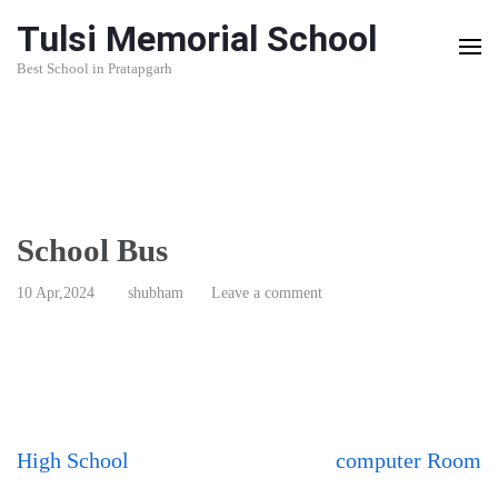
Skip
Tulsi Memorial School
to
Best School in Pratapgarh
content
(Press
Enter)
School Bus
10 Apr,2024
shubham
Leave a comment
Post
High School
computer Room
navigation