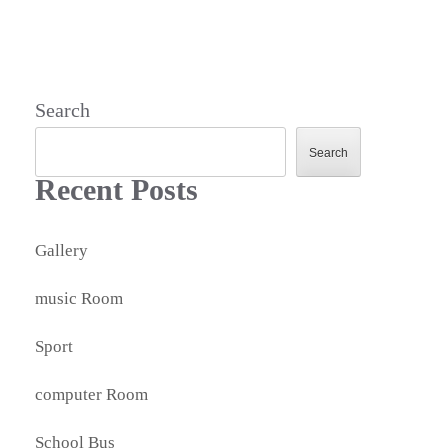
Search
Search
Recent Posts
Gallery
music Room
Sport
computer Room
School Bus