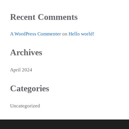
Recent Comments
A WordPress Commenter
on
Hello world!
Archives
April 2024
Categories
Uncategorized