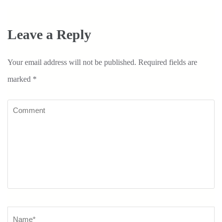
Leave a Reply
Your email address will not be published.
Required fields are
marked
*
Comment
Name
*