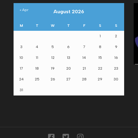
« Apr
August 2026
M
T
W
T
F
S
S
1
2
om
3
4
5
6
7
8
9
10
11
12
13
14
15
16
17
18
19
20
21
22
23
24
25
26
27
28
29
30
31