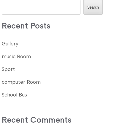
Search
Recent Posts
Gallery
music Room
Sport
computer Room
School Bus
Recent Comments