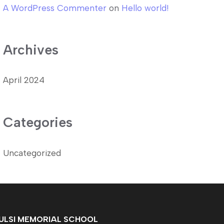
A WordPress Commenter
on
Hello world!
Archives
April 2024
Categories
Uncategorized
ULSI MEMORIAL SCHOOL