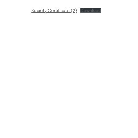
Society Certificate (2)
Download