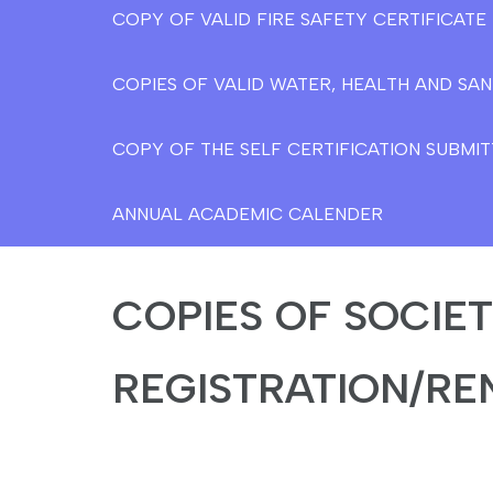
COPY OF VALID FIRE SAFETY CERTIFICAT
COPIES OF VALID WATER, HEALTH AND SAN
COPY OF THE SELF CERTIFICATION SUBMIT
ANNUAL ACADEMIC CALENDER
COPIES OF SOCIE
REGISTRATION/RE