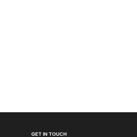
GET IN TOUCH