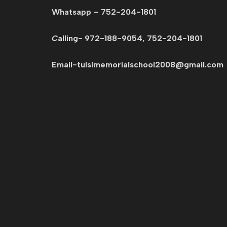
Whatsapp – 752-204-1801
C
alling- 972-188-9054, 752-204-1801
Email-tulsimemorialschool2008@gmail.c