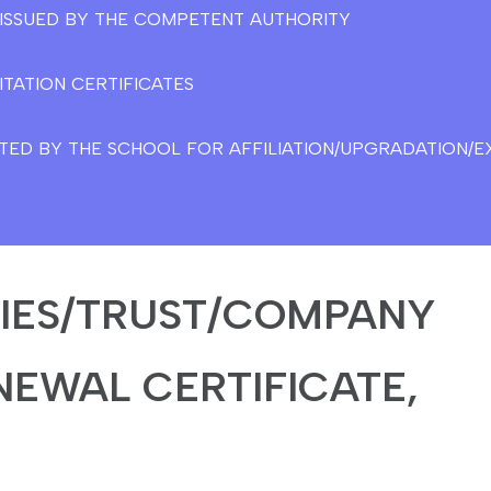
E ISSUED BY THE COMPETENT AUTHORITY
ITATION CERTIFICATES
TED BY THE SCHOOL FOR AFFILIATION/UPGRADATION/EX
TIES/TRUST/COMPANY
NEWAL CERTIFICATE,