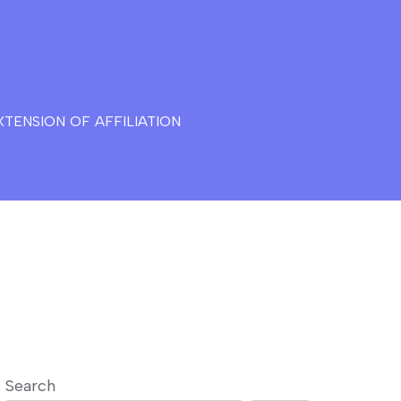
TENSION OF AFFILIATION
Search