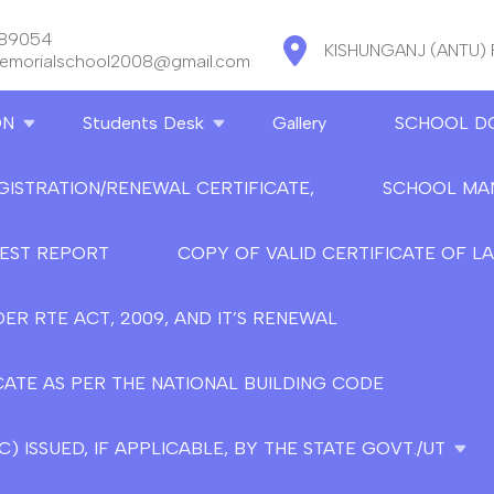
889054
KISHUNGANJ (ANTU)
memorialschool2008@gmail.com
ON
Students Desk
Gallery
SCHOOL D
GISTRATION/RENEWAL CERTIFICATE,
SCHOOL MA
TEST REPORT
COPY OF VALID CERTIFICATE OF L
ER RTE ACT, 2009, AND IT’S RENEWAL
CATE AS PER THE NATIONAL BUILDING CODE
 ISSUED, IF APPLICABLE, BY THE STATE GOVT./UT