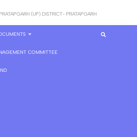
 PRATAPGARH (UP) DISTRICT- PRATAPGARH
OCUMENTS
NAGEMENT COMMITTEE
AND