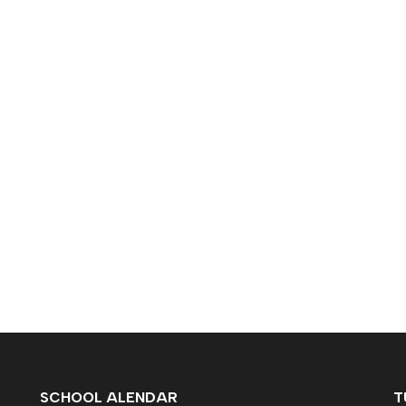
SCHOOL ALENDAR
T