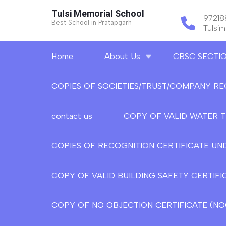
Skip
Tulsi Memorial School
9721
to
Best School in Pratapgarh
Tulsi
content
(Press
Home
About Us.
CBSC SECTI
Enter)
COPIES OF SOCIETIES/TRUST/COMPANY RE
contact us
COPY OF VALID WATER 
COPIES OF RECOGNITION CERTIFICATE UND
COPY OF VALID BUILDING SAFETY CERTIFI
COPY OF NO OBJECTION CERTIFICATE (NOC)